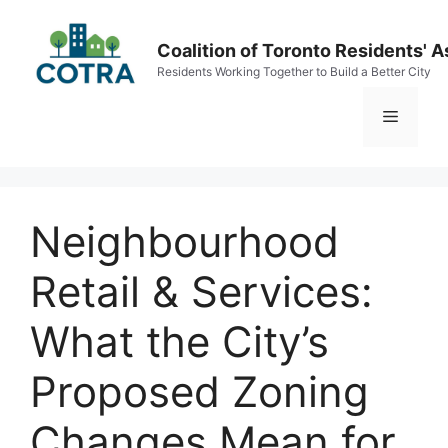
Skip
to
Coalition of Toronto Residents' A
content
Residents Working Together to Build a Better City
Menu
Neighbourhood
Retail & Services:
What the City’s
Proposed Zoning
Changes Mean for