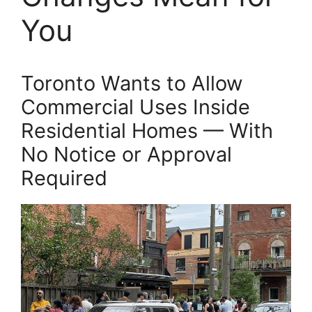
You
Toronto Wants to Allow
Commercial Uses Inside
Residential Homes — With
No Notice or Approval
Required