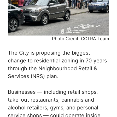
Photo Credit: COTRA Team
The City is proposing the biggest
change to residential zoning in 70 years
through the Neighbourhood Retail &
Services (NRS) plan.
Businesses — including retail shops,
take-out restaurants, cannabis and
alcohol retailers, gyms, and personal
service shops — could operate inside