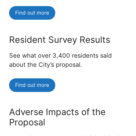
Find out more
Resident Survey Results
See what over 3,400 residents said
about the City’s proposal.
Find out more
Adverse Impacts of the
Proposal