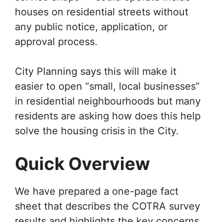
houses on residential streets without
any public notice, application, or
approval process.
City Planning says this will make it
easier to open “small, local businesses”
in residential neighbourhoods but many
residents are asking how does this help
solve the housing crisis in the City.
Quick Overview
We have prepared a one-page fact
sheet that describes the COTRA survey
results and highlights the key concerns