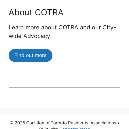
About COTRA
Learn more about COTRA and our City-
wide Advocacy
Find out more
© 2026 Coalition of Toronto Residents' Associations
•