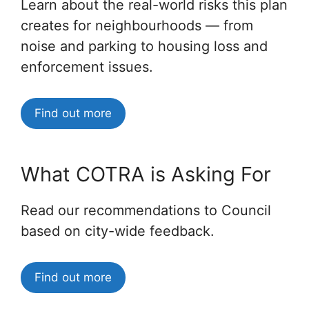
Learn about the real-world risks this plan
creates for neighbourhoods — from
noise and parking to housing loss and
enforcement issues.
Find out more
What COTRA is Asking For
Read our recommendations to Council
based on city-wide feedback.
Find out more