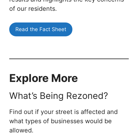
of our residents.
Read the Fact Sheet
Explore More
What’s Being Rezoned?
Find out if your street is affected and
what types of businesses would be
allowed.