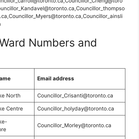
ncillor_carroll@toronto.ca,Councillor_Cheng@toro
ouncillor_Kandavel@toronto.ca,Councillor_thompso
ca,Councillor_Myers@toronto.ca,Councillor_ainsli
a
 – Ward Numbers and
Name
Email address
ke North
Councillor_Crisanti@toronto.ca
ke Centre
Councillor_holyday@toronto.ca
ke-
Councillor_Morley@toronto.ca
ore