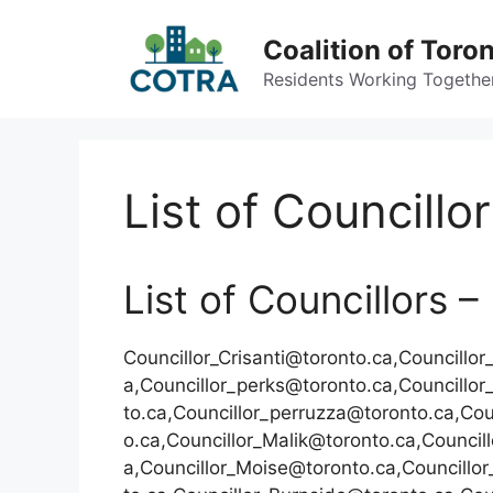
Skip
to
Coalition of Toro
content
Residents Working Together 
List of Councillo
List of Councillors 
Councillor_Crisanti@toronto.ca,Councillo
a,Councillor_perks@toronto.ca,Councillo
to.ca,Councillor_perruzza@toronto.ca,Cou
o.ca,Councillor_Malik@toronto.ca,Counci
a,Councillor_Moise@toronto.ca,Councillor