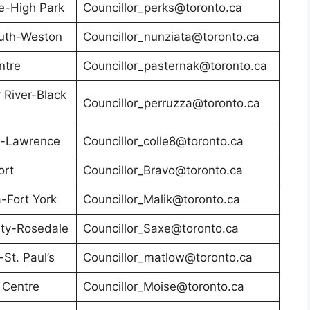
e-High Park
Councillor_perks@toronto.ca
uth-Weston
Councillor_nunziata@toronto.ca
ntre
Councillor_pasternak@toronto.ca
River-Black
Councillor_perruzza@toronto.ca
n-Lawrence
Councillor_colle8@toronto.ca
ort
Councillor_Bravo@toronto.ca
-Fort York
Councillor_Malik@toronto.ca
ity-Rosedale
Councillor_Saxe@toronto.ca
St. Paul’s
Councillor_matlow@toronto.ca
 Centre
Councillor_Moise@toronto.ca