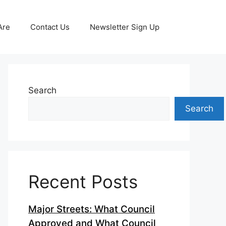
Are
Contact Us
Newsletter Sign Up
Search
Search
Recent Posts
Major Streets: What Council
Approved and What Council