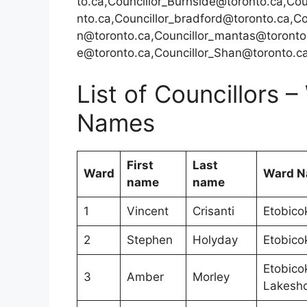
to.ca,Councillor_Burnside@toronto.ca,Cou
nto.ca,Councillor_bradford@toronto.ca,C
n@toronto.ca,Councillor_mantas@toronto.
e@toronto.ca,Councillor_Shan@toronto.c
List of Councillors
Names
First
Last
Ward
Ward 
name
name
1
Vincent
Crisanti
Etobico
2
Stephen
Holyday
Etobico
Etobico
3
Amber
Morley
Lakesh