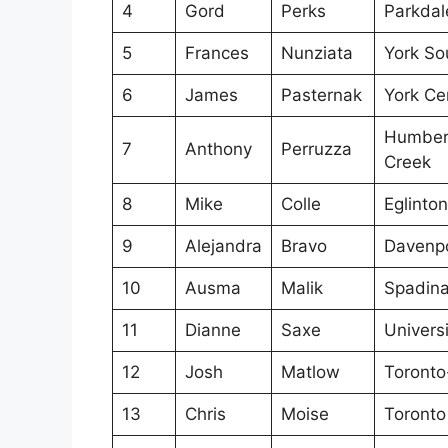
4
Gord
Perks
Parkdal
5
Frances
Nunziata
York So
6
James
Pasternak
York Ce
Humber 
7
Anthony
Perruzza
Creek
8
Mike
Colle
Eglinto
9
Alejandra
Bravo
Davenp
10
Ausma
Malik
Spadina
11
Dianne
Saxe
Univers
12
Josh
Matlow
Toronto-
13
Chris
Moise
Toronto