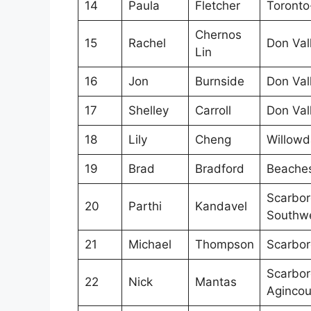
14
Paula
Fletcher
Toronto
Chernos
15
Rachel
Don Val
Lin
16
Jon
Burnside
Don Val
17
Shelley
Carroll
Don Val
18
Lily
Cheng
Willowd
19
Brad
Bradford
Beaches
Scarbo
20
Parthi
Kandavel
Southw
21
Michael
Thompson
Scarbor
Scarbo
22
Nick
Mantas
Agincou