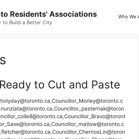
nto Residents' Associations
Who We 
to Build a Better City
rs
– Ready to Cut and Paste
r_holyday@toronto.ca,Councillor_Morley@toronto.c
r_nunziata@toronto.ca,Councillor_pasternak@toron
ncillor_colle8@toronto.ca,Councillor_Bravo@toront
llor_Saxe@toronto.ca,Councillor_matlow@toronto.c
_fletcher@toronto.ca,Councillor_ChernosLin@toron