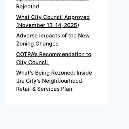
Rejected
What City Council Approved
(November 13–14, 2025)
Adverse Impacts of the New
Zoning Changes
COTRA’s Recommendation to
City Council
What’s Being Rezoned: Inside
the City’s Neighbourhood
Retail & Services Plan