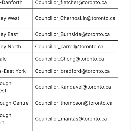
-Danforth
Councillor_fletcher@toronto.ca
ley West
Councillor_ChernosLin@toronto.ca
ley East
Councillor_Burnside@toronto.ca
ley North
Councillor_carroll@toronto.ca
ale
Councillor_Cheng@toronto.ca
-East York
Councillor_bradford@toronto.ca
rough
Councillor_Kandavel@toronto.ca
est
ough Centre
Councillor_thompson@toronto.ca
rough
Councillor_mantas@toronto.ca
rt